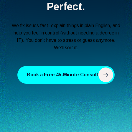
Perfect.
We fix issues fast, explain things in plain English, and
help you feel in control (without needing a degree in
IT). You don’t have to stress or guess anymore.
We’ll sort it.
Book a Free 45-Minute Consult