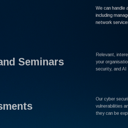
We can handle al
including mana
network service
Relevant, intere
and Seminars
your organisatio
security, and AI 
Our cyber secur
ssments
vulnerabilities 
they can be exp