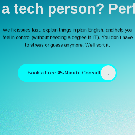
 a tech person? Perf
We fix issues fast, explain things in plain English, and help you
feel in control (without needing a degree in IT). You don’t have
to stress or guess anymore. We’ll sort it.
Book a Free 45-Minute Consult