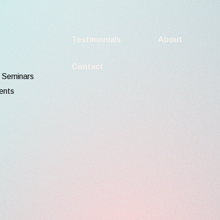
Testimonials
About
Contact
d Seminars
ents