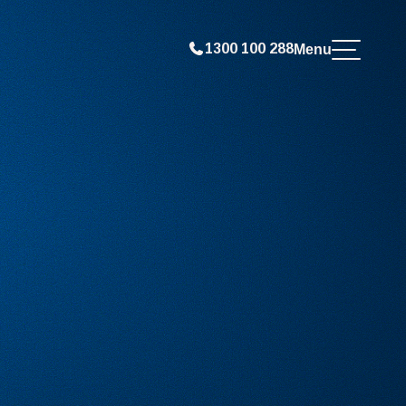
1300 100 288
Menu