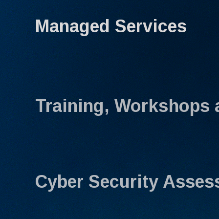
Managed Services
Training, Workshops 
Cyber Security Asse