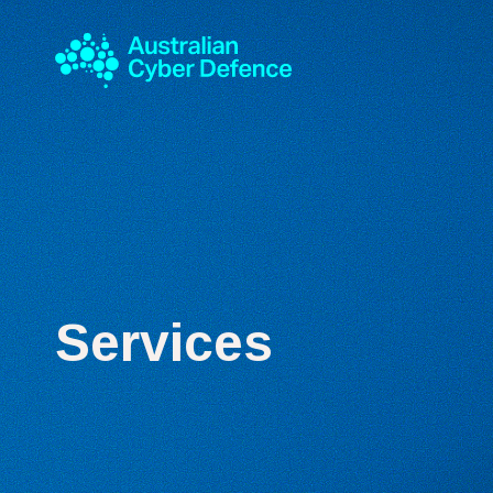
Services