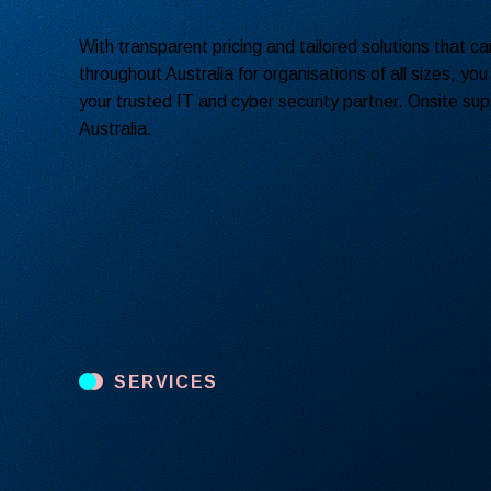
With transparent pricing and tailored solutions that c
throughout Australia for organisations of all sizes, you
your trusted IT and cyber security partner. Onsite supp
Australia.
SERVICES