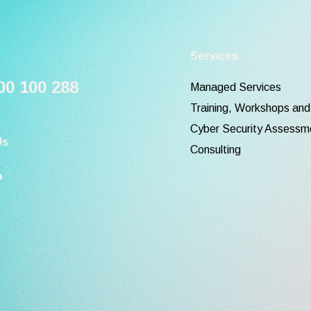
Services
0 100 288
Managed Services
Training, Workshops an
Cyber Security Assessm
Us
Consulting