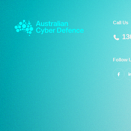
Call Us
130
Follow 