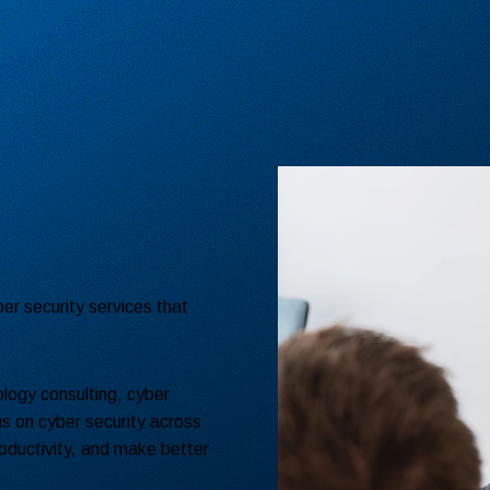
er security services that
logy consulting, cyber
s on cyber security across
oductivity, and make better