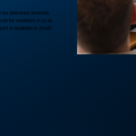
an be delivered remotely
 can be confident in us as
ort is available in South