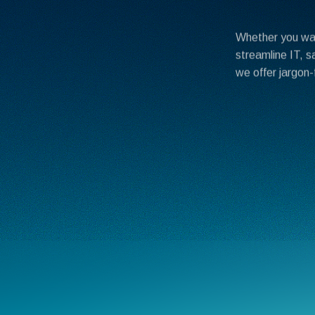
Whether you wan
streamline IT, s
we offer jargon-