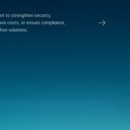
t to strengthen security,
ave costs, or ensure compliance,
free solutions.