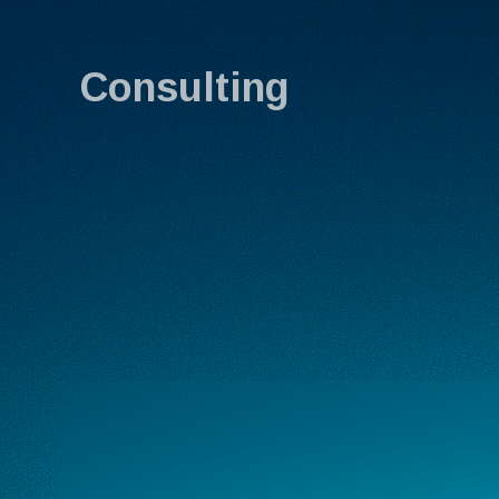
Consulting