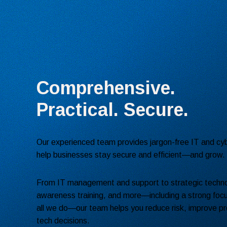
Comprehensive.
Practical. Secure.
Our experienced team provides jargon-free IT and cyb
help businesses stay secure and efficient—and grow.
From IT management and support to strategic techno
awareness training, and more—including a strong focu
all we do—our team helps you reduce risk, improve pr
tech decisions.