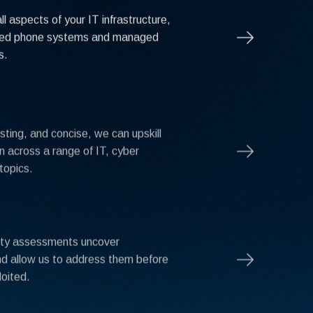
l aspects of your IT infrastructure,
ged phone systems and managed
s.
sting, and concise, we can upskill
n across a range of IT, cyber
topics.
ity assessments uncover
and allow us to address them before
loited.