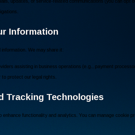
ils, updates, or service-related communications (you can opt o
igations.
ur Information
l information. We may share it:
oviders assisting in business operations (e.g., payment processor
to protect our legal rights.
d Tracking Technologies
 enhance functionality and analytics. You can manage cookie pr