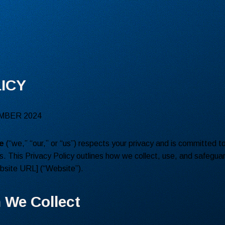
ICY
MBER 2024
e
(“we,” “our,” or “us”) respects your privacy and is committed t
s. This Privacy Policy outlines how we collect, use, and safegua
ebsite URL] (“Website”).
n We Collect