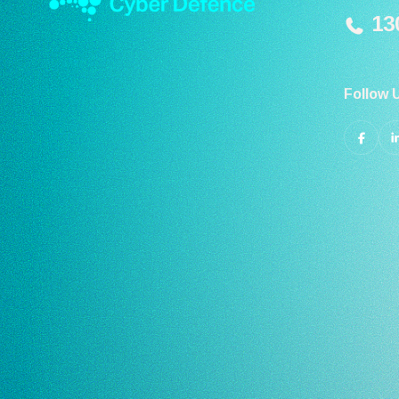
130
Follow 