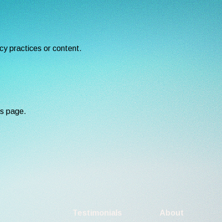
cy practices or content.
is page.
Testimonials
About