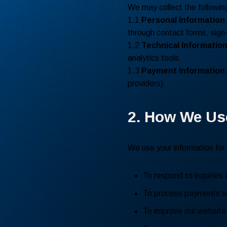
We may collect the following
1.1
Personal Information
through contact forms, sign-
1.2
Technical Informatio
analytics tools.
1.3
Payment Information
providers).
2. How We Us
We use your information for
To respond to inquiries 
To process payments se
To improve our website