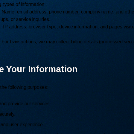
 types of information:
: Name, email address, phone number, company name, and other
ups, or service inquiries.
n
: IP address, browser type, device information, and pages visite
: For transactions, we may collect billing details (processed secur
e Your Information
 the following purposes:
and provide our services.
curely.
 and user experience.