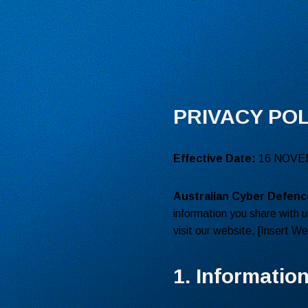
PRIVACY POL
Effective Date:
16 NOVE
Australian Cyber Defenc
information you share with u
visit our website, [Insert W
1. Informatio