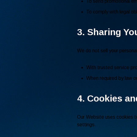
To send promotional ema
To comply with legal obl
3. Sharing Yo
We do not sell your persona
With trusted service pr
When required by law or 
4. Cookies an
Our Website uses cookies to
settings.