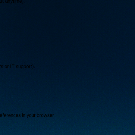
ut anytime).
s or IT support).
eferences in your browser