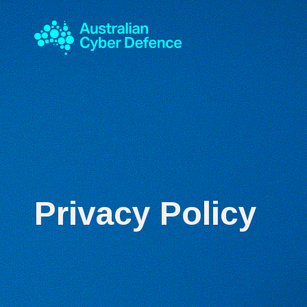
Privacy Policy