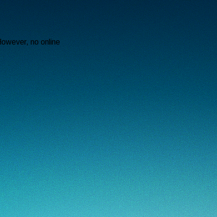
However, no online