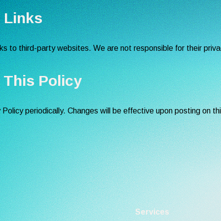
y Links
s to third-party websites. We are not responsible for their priva
 This Policy
olicy periodically. Changes will be effective upon posting on th
Services