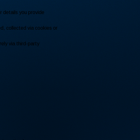
 details you provide
d, collected via cookies or
ely via third-party