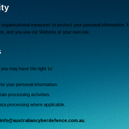
ity
organisational measures to protect your personal information. 
ure, and you use our Website at your own risk.
s
 you may have the right to:
ete your personal information.
tain processing activities.
ata processing where applicable.
info@australiancyberdefence.com.au
.