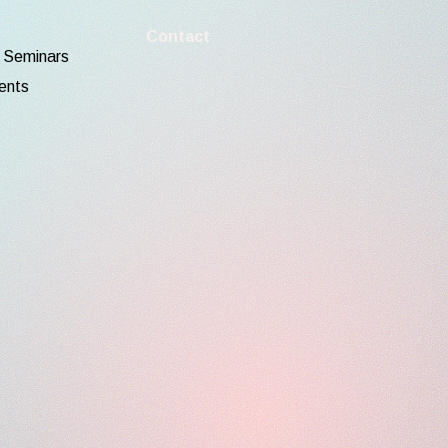
Contact
d Seminars
ents