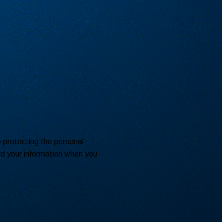
o protecting the personal
rd your information when you