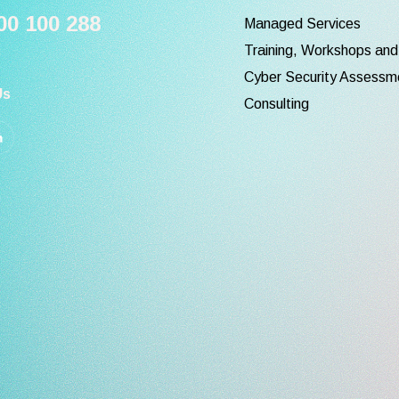
0 100 288
Managed Services
Training, Workshops an
Cyber Security Assessm
Us
Consulting