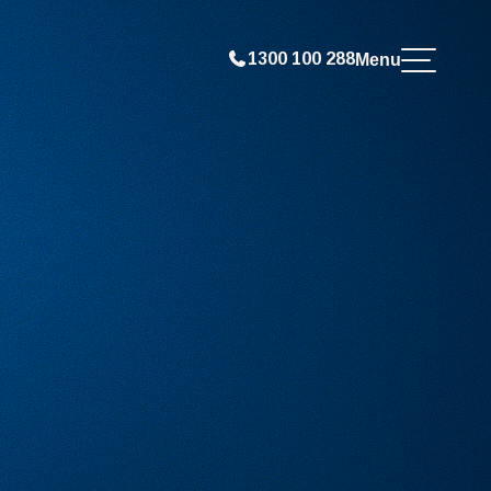
1300 100 288
Menu