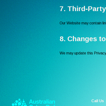
7. Third-Part
Our Website may contain link
8. Changes to
We may update this Privacy P
Call Us