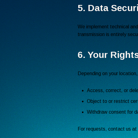
5. Data Secur
We implement technical and 
transmission is entirely sec
6. Your Right
Depending on your location,
Access, correct, or del
Object to or restrict cer
Withdraw consent for d
For requests, contact us at