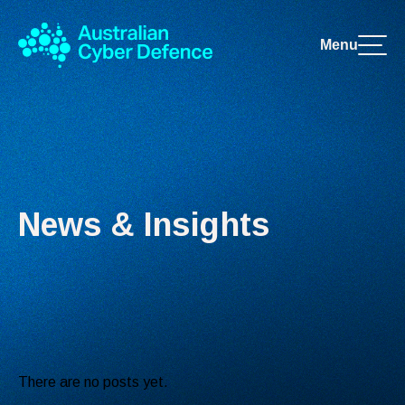
Menu
News & Insights
There are no posts yet.