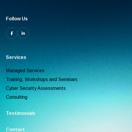
Follow Us
Services
Managed Services
Training, Workshops and Seminars
Cyber Security Assessments
Consulting
Testimonials
Contact