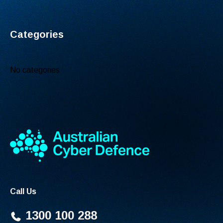
Categories
No categories
Call Us
1300 100 288